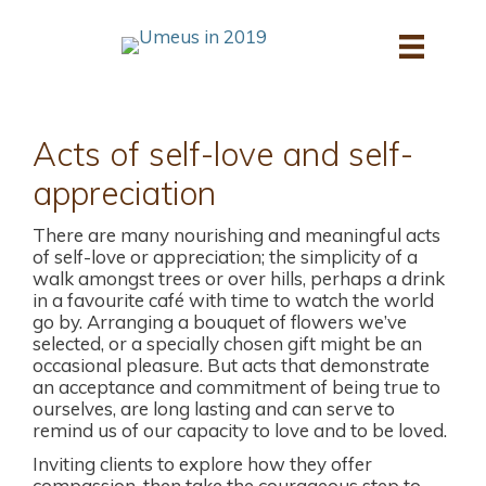
Skip
to
content
Acts of self-love and self-
appreciation
There are many nourishing and meaningful acts
of self-love or appreciation; the simplicity of a
walk amongst trees or over hills, perhaps a drink
in a favourite café with time to watch the world
go by. Arranging a bouquet of flowers we’ve
selected, or a specially chosen gift might be an
occasional pleasure. But acts that demonstrate
an acceptance and commitment of being true to
ourselves, are long lasting and can serve to
remind us of our capacity to love and to be loved.
Inviting clients to explore how they offer
compassion, then take the courageous step to