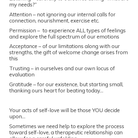
my needs?”
Attention – not ignoring our internal calls for
connection, nourishment, exercise etc.
Permission – to experience ALL types of feelings
and explore the full spectrum of our emotions
Acceptance – of our limitations along with our
strengths, the gift of welcome change arises from
this
Trusting – in ourselves and our own locus of
evaluation
Gratitude – for our existence, but starting small,
thanking ours heart for beating today…
Your acts of self-love will be those YOU decide
upon…
Sometimes we need help to explore the process
toward self-love, a therapeutic relationship can