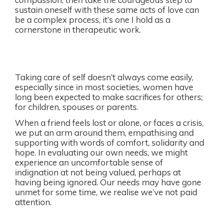
sustain oneself with these same acts of love can
be a complex process, it’s one I hold as a
cornerstone in therapeutic work.
Taking care of self doesn’t always come easily,
especially since in most societies, women have
long been expected to make sacrifices for others;
for children, spouses or parents.
When a friend feels lost or alone, or faces a crisis,
we put an arm around them, empathising and
supporting with words of comfort, solidarity and
hope. In evaluating our own needs, we might
experience an uncomfortable sense of
indignation at not being valued, perhaps at
having being ignored. Our needs may have gone
unmet for some time, we realise we’ve not paid
attention.