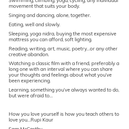
Swimming, climbing, yoga, cycling; any individual
movement that suits your body.
Singing and dancing, alone, together.
Eating, well and slowly.
Sleeping, yoga nidra, buying the most expensive
mattress you can afford, soft lighting.
Reading, writing, art, music, poetry…or any other
creative abandon.
Watching a classic film with a friend, preferably a
long one with an interval where you can share
your thoughts and feelings about what you’ve
been experiencing.
Learning, something you’ve always wanted to do,
but were afraid to…
How you love yourself is how you teach others to
love you…Rupi Kaur
Sam McCarthy