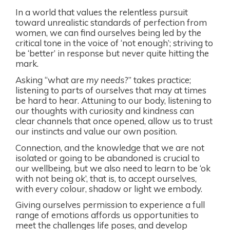
In a world that values the relentless pursuit
toward unrealistic standards of perfection from
women, we can find ourselves being led by the
critical tone in the voice of ‘not enough’; striving to
be ‘better’ in response but never quite hitting the
mark.
Asking “what are
my needs
?” takes practice;
listening to parts of ourselves that may at times
be hard to hear. Attuning to our body, listening to
our thoughts with curiosity and kindness can
clear channels that once opened, allow us to trust
our instincts and value our own position.
Connection, and the knowledge that we are not
isolated or going to be abandoned is crucial to
our wellbeing, but we also need to learn to be ‘ok
with not being ok’, that is, to accept ourselves,
with every colour, shadow or light we embody.
Giving ourselves permission to experience a full
range of emotions affords us opportunities to
meet the challenges life poses, and develop