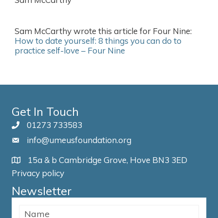
Sam McCarthy wrote this article for Four Nine:
How to date yourself: 8 things you can do to
practice self-love – Four Nine
Get In Touch
01273 733583
info@umeusfoundation.org
15a & b Cambridge Grove, Hove BN3 3ED
Privacy policy
Newsletter