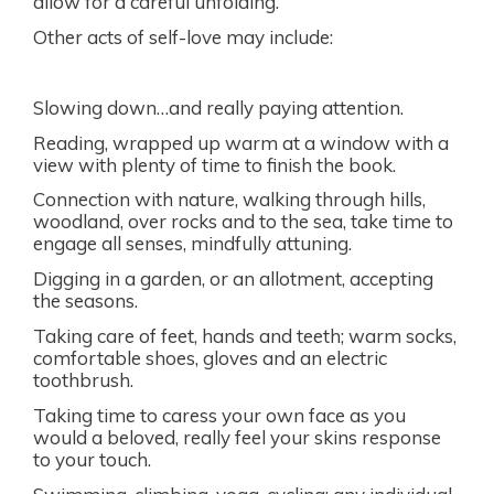
allow for a careful unfolding.
Other acts of self-love may include:
Slowing down…and really paying attention.
Reading, wrapped up warm at a window with a
view with plenty of time to finish the book.
Connection with nature, walking through hills,
woodland, over rocks and to the sea, take time to
engage all senses, mindfully attuning.
Digging in a garden, or an allotment, accepting
the seasons.
Taking care of feet, hands and teeth; warm socks,
comfortable shoes, gloves and an electric
toothbrush.
Taking time to caress your own face as you
would a beloved, really feel your skins response
to your touch.