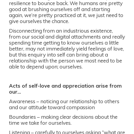
resilience to bounce back. We humans are pretty
good at brushing ourselves off and starting
again, we’re pretty practiced at it, we just need to
give ourselves the chance.
Disconnecting from an industrious existence,
from our social and digital attachments and really
spending time getting to know ourselves a little
better, may not immediately yield feelings of love,
but this enquiry into self can bring about a
relationship with the person we most need to be
able to depend upon; ourselves.
Acts of self-love and appreciation arise from
our…
Awareness – noticing our relationship to others
and our attitude toward compassion
Boundaries – making clear decisions about the
time we take for ourselves.
Listening – carefully to ourselves asking “what are