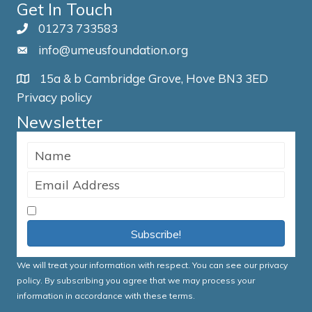
Get In Touch
01273 733583
info@umeusfoundation.org
15a & b Cambridge Grove, Hove BN3 3ED
Privacy policy
Newsletter
I accept the Terms & Conditions
Subscribe!
We will treat your information with respect. You can see our
privacy
policy
. By subscribing you agree that we may process your
information in accordance with these terms.