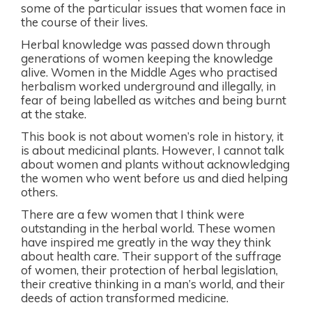
some of the particular issues that women face in
the course of their lives.
Herbal knowledge was passed down through
generations of women keeping the knowledge
alive. Women in the Middle Ages who practised
herbalism worked underground and illegally, in
fear of being labelled as witches and being burnt
at the stake.
This book is not about women’s role in history, it
is about medicinal plants. However, I cannot talk
about women and plants without acknowledging
the women who went before us and died helping
others.
There are a few women that I think were
outstanding in the herbal world. These women
have inspired me greatly in the way they think
about health care. Their support of the suffrage
of women, their protection of herbal legislation,
their creative thinking in a man’s world, and their
deeds of action transformed medicine.