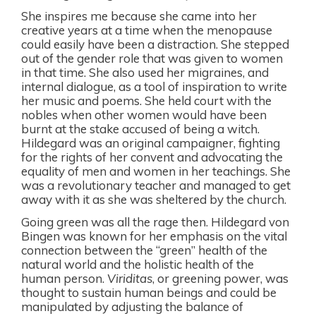
She inspires me because she came into her
creative years at a time when the menopause
could easily have been a distraction. She stepped
out of the gender role that was given to women
in that time. She also used her migraines, and
internal dialogue, as a tool of inspiration to write
her music and poems. She held court with the
nobles when other women would have been
burnt at the stake accused of being a witch.
Hildegard was an original campaigner, fighting
for the rights of her convent and advocating the
equality of men and women in her teachings. She
was a revolutionary teacher and managed to get
away with it as she was sheltered by the church.
Going green was all the rage then. Hildegard von
Bingen was known for her emphasis on the vital
connection between the “green” health of the
natural world and the holistic health of the
human person.
Viriditas
, or greening power, was
thought to sustain human beings and could be
manipulated by adjusting the balance of