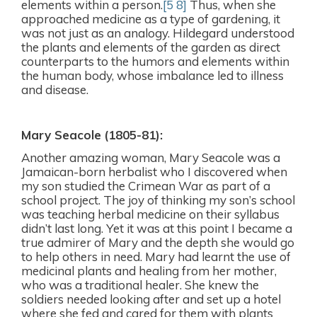
elements within a person.
[5 8]
Thus, when she
approached medicine as a type of gardening, it
was not just as an analogy. Hildegard understood
the plants and elements of the garden as direct
counterparts to the humors and elements within
the human body, whose imbalance led to illness
and disease.
Mary Seacole
(1805-81):
Another amazing woman, Mary Seacole was a
Jamaican-born herbalist who I discovered when
my son studied the Crimean War as part of a
school project. The joy of thinking my son’s school
was teaching herbal medicine on their syllabus
didn’t last long. Yet it was at this point I became a
true admirer of Mary and the depth she would go
to help others in need. Mary had learnt the use of
medicinal plants and healing from her mother,
who was a traditional healer. She knew the
soldiers needed looking after and set up a hotel
where she fed and cared for them with plants