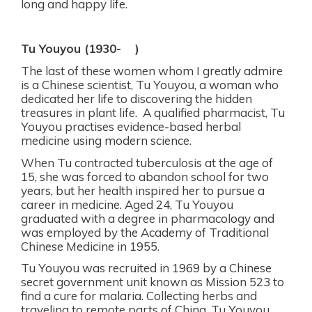
long and happy life.
Tu Youyou (1930-
)
The last of these women whom I greatly admire
is a Chinese scientist, Tu Youyou, a woman who
dedicated her life to discovering the hidden
treasures in plant life.
A qualified pharmacist, Tu
Youyou practises evidence-based herbal
medicine using modern science.
When Tu contracted tuberculosis at the age of
15, she was forced to abandon school for two
years, but her health inspired her to pursue a
career in medicine.
Aged 24, Tu Youyou
graduated with a degree in pharmacology and
was employed by the Academy of Traditional
Chinese Medicine in 1955.
Tu Youyou was recruited in 1969 by a Chinese
secret government unit known as Mission 523 to
find a cure for malaria. Collecting herbs and
traveling to remote parts of China, Tu Youyou