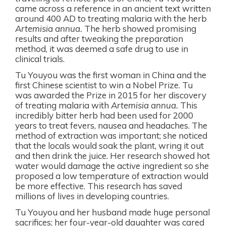
came across a reference in an ancient text written
around 400 AD to treating malaria with the herb
Artemisia annua.
The herb showed promising
results and after tweaking the preparation
method, it was deemed a safe drug to use in
clinical trials.
Tu Youyou was the
first woman in China and the
first
Chinese scientist to win a Nobel Prize.
Tu
was awarded the Prize in 2015 for her discovery
of treating malaria with
Artemisia annua.
This
incredibly bitter herb had been used for 2000
years to treat fevers, nausea and headaches. The
method of extraction was important; she noticed
that the locals would soak the plant, wring it out
and then drink the juice. Her research showed hot
water would damage the active ingredient so she
proposed a low temperature of extraction would
be more effective. This research has saved
millions of lives in developing countries.
Tu Youyou and her husband made huge personal
sacrifices; her four-year-old daughter was cared