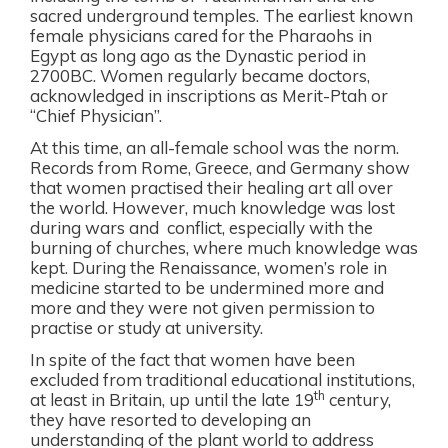
sacred underground temples. The earliest known
female physicians cared for the Pharaohs in
Egypt as long ago as the Dynastic period in
2700BC. Women regularly became doctors,
acknowledged in inscriptions as Merit-Ptah or
“Chief Physician”.
At this time, an all-female school was the norm.
Records from Rome, Greece, and Germany show
that women practised their healing art all over
the world. However, much knowledge was lost
during wars and
conflict, especially with the
burning of churches, where much knowledge was
kept. During the Renaissance, women’s role in
medicine started to be undermined more and
more and they were not given permission to
practise or study at university.
In spite of the fact that women have been
excluded from traditional educational institutions,
th
at least in Britain, up until the late 19
century,
they have resorted to developing an
understanding of the plant world to address