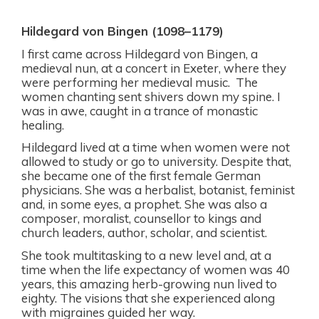
Hildegard von Bingen (1098–1179)
I first came across Hildegard von Bingen, a
medieval nun, at a concert in Exeter, where they
were performing her medieval music.
The
women chanting sent shivers down my spine. I
was in awe, caught in a trance of monastic
healing.
Hildegard lived at a time when women were not
allowed to study or go to university. Despite that,
she became one of the first female German
physicians. She was a herbalist, botanist, feminist
and, in some eyes, a prophet. She was also a
composer, moralist, counsellor to kings and
church leaders, author, scholar, and scientist.
She took multitasking to a new level and, at a
time when the life expectancy of women was 40
years, this amazing herb-growing nun lived to
eighty. The visions that she experienced along
with migraines guided her way.