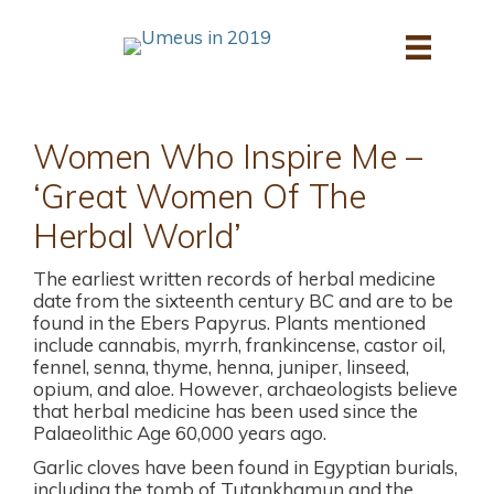
Skip
to
content
Women Who Inspire Me –
‘Great Women Of The
Herbal World’
The earliest written records of herbal medicine
date from the sixteenth century BC and are to be
found in the Ebers Papyrus. Plants mentioned
include cannabis, myrrh, frankincense, castor oil,
fennel, senna, thyme, henna, juniper, linseed,
opium, and aloe. However, archaeologists believe
that herbal medicine has been used since the
Palaeolithic Age 60,000 years ago.
Garlic cloves have been found in Egyptian burials,
including the tomb of Tutankhamun and the