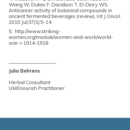
Wang W, Dukes F, Davidson T, El-Deiry WS.
Anticancer activity of botanical compounds in
ancient fermented beverages (review). Int J Oncol.
2010 Jul;37(1):5-14.
5. http://www.striking-
women.org/module/women-and-work/world-
war-i-1914-1918
__________________
Julia Behrens
Herbal Consultant
UMEnourish Practitioner