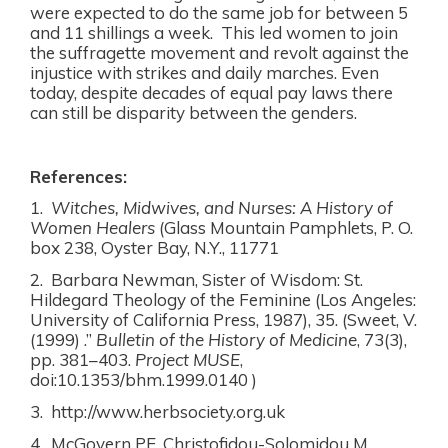
were expected to do the same job for between 5
and 11 shillings a week.
This
led women to join
the suffragette movement and revolt against the
injustice with strikes and daily marches. Even
today, despite decades of equal pay laws there
can still be disparity between the genders.
References:
1.
Witches, Midwives, and Nurses: A History of
Women Healers
(Glass Mountain Pamphlets, P. O.
box 238, Oyster Bay, N.Y., 11771
2. Barbara Newman, Sister of Wisdom: St.
Hildegard Theology of the Feminine (Los Angeles:
University of California Press, 1987), 35.
(Sweet, V.
(1999) .”
Bulletin of the History of Medicine
, 73(3),
pp. 381–403.
Project MUSE
,
doi:10.1353/bhm.1999.0140 )
3. http://www.herbsociety.org.uk
4. McGovern PE, Christofidou-Solomidou M,