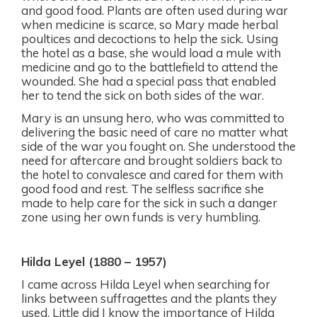
and good food. Plants are often used during war
when medicine is scarce, so Mary made herbal
poultices and decoctions to help the sick. Using
the hotel as a base, she would load a mule with
medicine and go to the battlefield to attend the
wounded. She had a special pass that enabled
her to tend the sick on both sides of the war.
Mary is an unsung hero, who was committed to
delivering the basic need of care no matter what
side of the war you fought on. She understood the
need for aftercare and brought soldiers back to
the hotel to convalesce and cared for them with
good food and rest. The selfless sacrifice she
made to help care for the sick in such a danger
zone using her own funds is very humbling.
Hilda Leyel (1880 – 1957)
I came across Hilda Leyel when searching for
links between suffragettes and the plants they
used. Little did I know the importance of Hilda