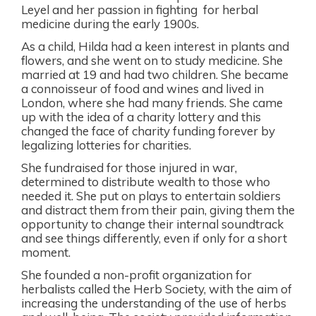
Leyel and her passion in fighting
for herbal
medicine during the early 1900s.
As a child, Hilda had a keen interest in plants and
flowers, and she went on to study medicine. She
married at 19 and had two children. She became
a connoisseur of food and wines and lived in
London, where she had many friends. She came
up with the idea of a charity lottery and this
changed the face of charity funding forever by
legalizing lotteries for charities.
She fundraised for those injured in war,
determined to distribute wealth to those who
needed it. She put on plays to entertain soldiers
and distract them from their pain, giving them the
opportunity to change their internal soundtrack
and see things differently, even if only for a short
moment.
She founded a non-profit organization for
herbalists called the Herb Society, with the aim of
increasing the understanding of the use of herbs