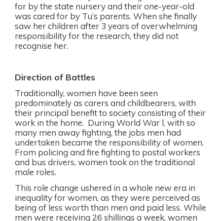
for by the state nursery and their one-year-old
was cared for by Tu’s parents. When she finally
saw her children after 3 years of overwhelming
responsibility for the research, they did not
recognise her.
Direction of Battles
Traditionally, women have been seen
predominately as carers and childbearers, with
their principal benefit to society consisting of their
work in the home.
During World War l, with so
many men away fighting, the jobs men had
undertaken became the responsibility of women.
From policing and fire fighting to postal workers
and bus drivers, women took on the traditional
male roles.
This role change ushered in a whole new era in
inequality for women, as they were perceived as
being of less worth than men and paid less.
While
men were receiving 26 shillings a week, women