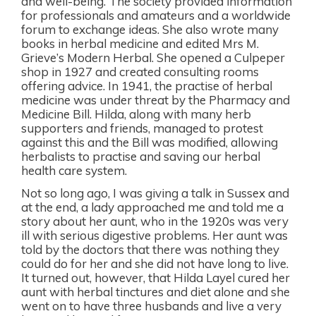
and well-being. The society provided information
for professionals and amateurs and a worldwide
forum to exchange ideas. She also wrote many
books in herbal medicine and edited Mrs M.
Grieve’s Modern Herbal. She opened a Culpeper
shop in 1927 and created consulting rooms
offering advice. In 1941, the practise of herbal
medicine was under threat by the Pharmacy and
Medicine Bill. Hilda, along with many herb
supporters and friends, managed to protest
against this and the Bill was modified, allowing
herbalists to practise and saving our herbal
health care system.
Not so long ago, I was giving a talk in Sussex and
at the end, a lady approached me and told me a
story about her aunt, who in the 1920s was very
ill with serious digestive problems. Her aunt was
told by the doctors that there was nothing they
could do for her and she did not have long to live.
It turned out, however, that Hilda Layel cured her
aunt with herbal tinctures and diet alone and she
went on to have three husbands and live a very