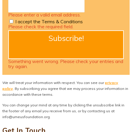
Please enter a valid email address.
I accept the Terms & Conditions
Please check the required field.
Subscribe!
Something went wrong. Please check your entries and
try again.
We will treat your information with respect. You can see our
privacy
policy
. By subscribing you agree that we may process your information in
accordance with these terms.
You can change your mind at any time by clicking the unsubscribe link in
the footer of any email you receive from us, or by contacting us at
info@umeusfoundation.org.
Get In Touch