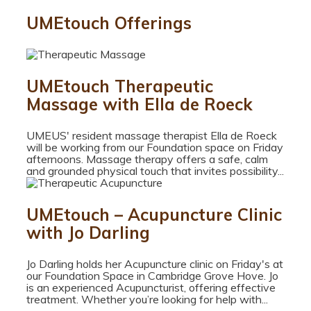
UMEtouch Offerings
UMEtouch Therapeutic
Massage with Ella de Roeck
UMEUS' resident massage therapist Ella de Roeck
will be working from our Foundation space on Friday
afternoons. Massage therapy offers a safe, calm
and grounded physical touch that invites possibility...
UMEtouch – Acupuncture Clinic
with Jo Darling
Jo Darling holds her Acupuncture clinic on Friday's at
our Foundation Space in Cambridge Grove Hove. Jo
is an experienced Acupuncturist, offering effective
treatment. Whether you’re looking for help with...