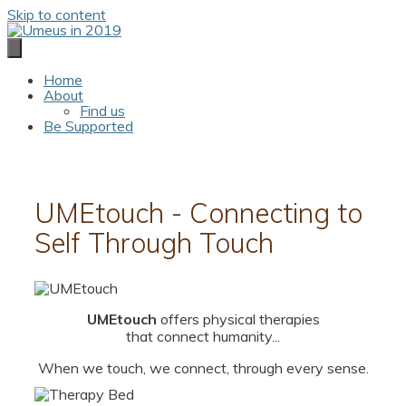
Skip to content
Home
About
Find us
Be Supported
UMEtouch - Connecting to
Self Through Touch
UMEtouch
offers physical therapies
that connect humanity...
When we touch, we connect, through every sense.