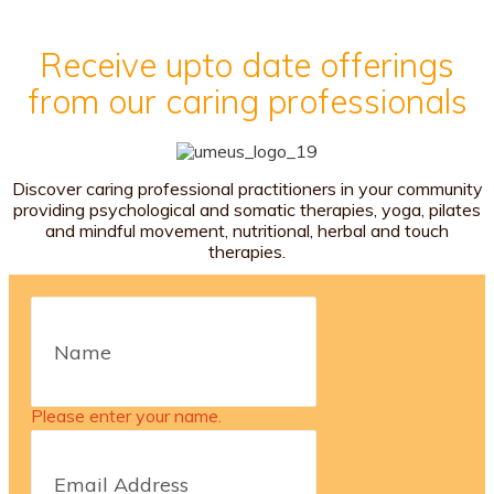
Receive upto date offerings
from our caring professionals
Discover caring professional practitioners in your community
providing psychological and somatic therapies, yoga, pilates
and mindful movement, nutritional, herbal and touch
therapies.
Please enter your name.