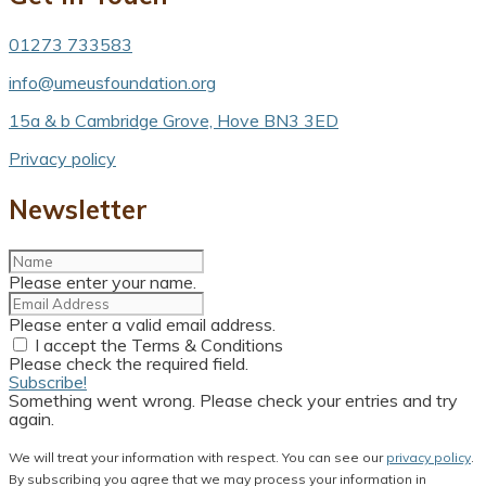
01273 733583
info@umeusfoundation.org
15a & b Cambridge Grove, Hove BN3 3ED
Privacy policy
Newsletter
Please enter your name.
Please enter a valid email address.
I accept the Terms & Conditions
Please check the required field.
Subscribe!
Something went wrong. Please check your entries and try
again.
We will treat your information with respect. You can see our
privacy policy
.
By subscribing you agree that we may process your information in