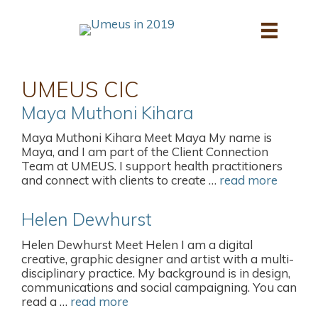
Skip
to
content
UMEUS CIC
Maya Muthoni Kihara
Maya Muthoni Kihara Meet Maya My name is
Maya, and I am part of the Client Connection
Team at UMEUS. I support health practitioners
and connect with clients to create …
read more
Helen Dewhurst
Helen Dewhurst Meet Helen I am a digital
creative, graphic designer and artist with a multi-
disciplinary practice. My background is in design,
communications and social campaigning. You can
read a …
read more