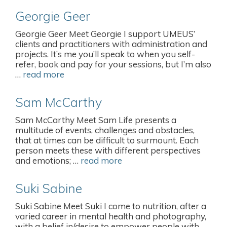
Georgie Geer
Georgie Geer Meet Georgie I support UMEUS’
clients and practitioners with administration and
projects. It’s me you’ll speak to when you self-
refer, book and pay for your sessions, but I’m also
…
read more
Sam McCarthy
Sam McCarthy Meet Sam Life presents a
multitude of events, challenges and obstacles,
that at times can be difficult to surmount. Each
person meets these with different perspectives
and emotions; …
read more
Suki Sabine
Suki Sabine Meet Suki I come to nutrition, after a
varied career in mental health and photography,
with a belief in/desire to empower people with