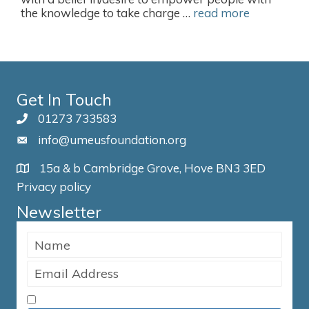
the knowledge to take charge …
read more
Get In Touch
01273 733583
info@umeusfoundation.org
15a & b Cambridge Grove, Hove BN3 3ED
Privacy policy
Newsletter
I accept the Terms & Conditions