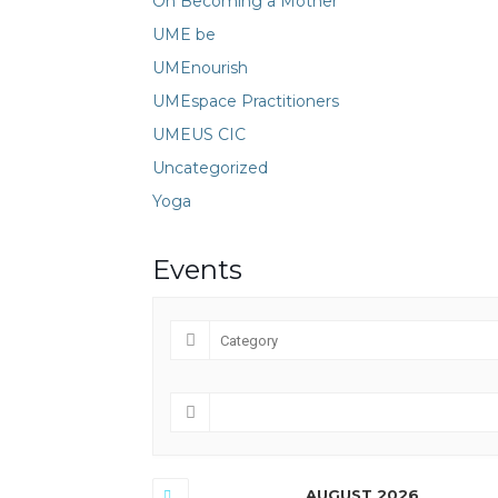
On Becoming a Mother
UME be
UMEnourish
UMEspace Practitioners
UMEUS CIC
Uncategorized
Yoga
Events
AUGUST 2026