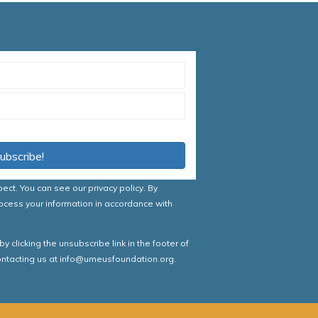
nditions
ubscribe!
spect. You can see our
privacy policy
. By
ocess your information in accordance with
 clicking the unsubscribe link in the footer of
contacting us at info@umeusfoundation.org.