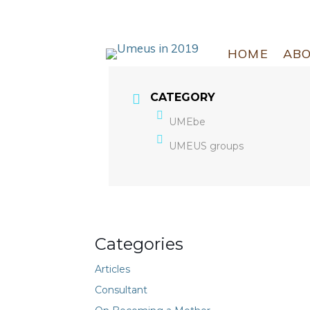
Skip
to
content
HOME
AB
CATEGORY
UMEbe
UMEUS groups
Categories
Articles
Consultant