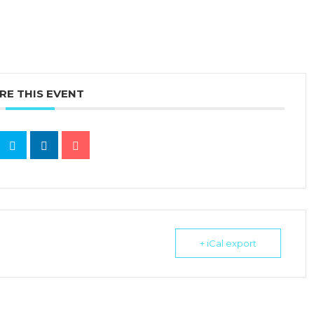
RE THIS EVENT
+ iCal export