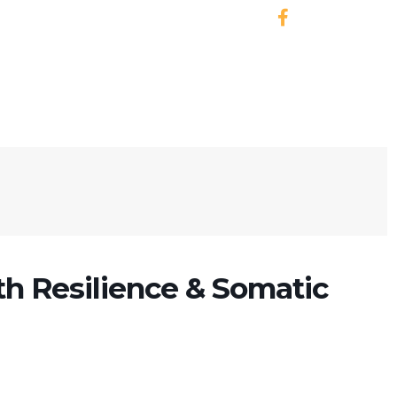
h Resilience & Somatic