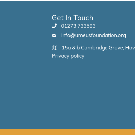
Get In Touch
01273 733583
info@umeusfoundation.org
15a & b Cambridge Grove, Ho
Privacy policy