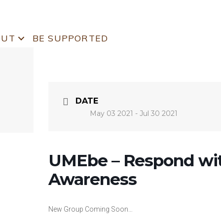
OUT
BE SUPPORTED
DATE
May 03 2021
- Jul 30 2021
UMEbe – Respond wit
Awareness
New Group Coming Soon…