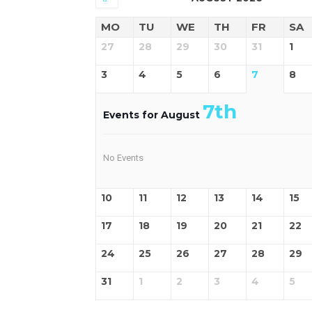
MO
TU
WE
TH
FR
SA
27
28
29
30
31
1
3
4
5
6
7
8
7th
Events for August
No Events
10
11
12
13
14
15
17
18
19
20
21
22
24
25
26
27
28
29
31
1
2
3
4
5