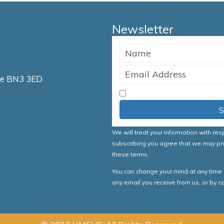
Newsletter
ve BN3 3ED
I accept the Terms & Co
S
We will treat your information with re
subscribing you agree that we may pr
these terms.
You can change your mind at any time by
any email you receive from us, or by 