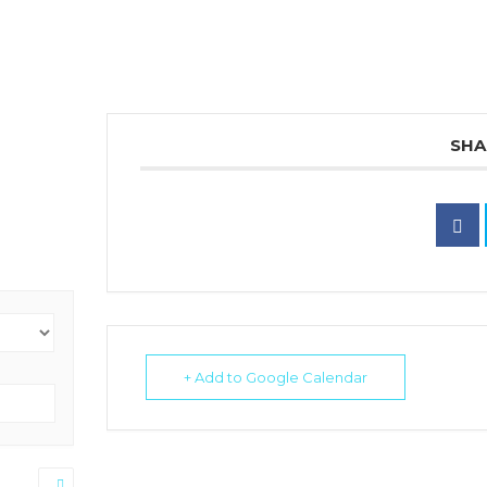
SHA
+ Add to Google Calendar