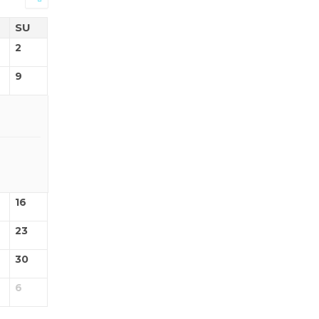
SU
2
9
16
23
30
6